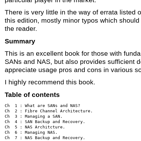
There is very little in the way of errata listed o
this edition, mostly minor typos which should
the reader.
Summary
This is an excellent book for those with fun
SANs and NAS, but also provides sufficient de
appreciate usage pros and cons in various s
I highly recommend this book.
Table of contents
Ch  1 : What are SANs and NAS?

Ch  2 : Fibre Channel Architecture.

Ch  3 : Managing a SAN.

Ch  4 : SAN Backup and Recovery.

Ch  5 : NAS Architcture.

Ch  6 : Managing NAS.

Ch  7 : NAS Backup and Recovery.
