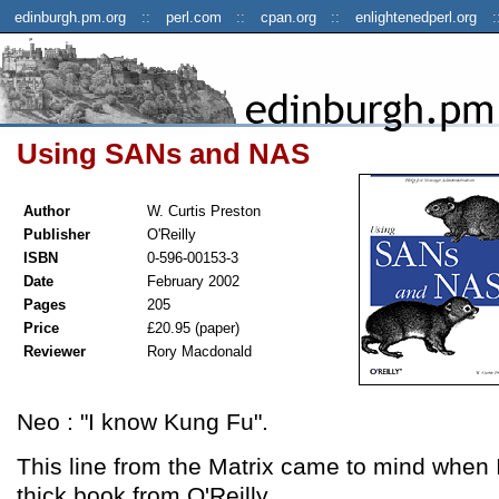
edinburgh.pm.org
perl.com
cpan.org
enlightenedperl.org
Using SANs and NAS
Author
W. Curtis Preston
Publisher
O'Reilly
ISBN
0-596-00153-3
Date
February 2002
Pages
205
Price
£20.95 (paper)
Reviewer
Rory Macdonald
Neo : "I know Kung Fu".
This line from the Matrix came to mind when I 
thick book from O'Reilly.