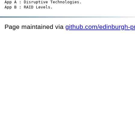
App A : Disruptive Technologies.

Page maintained via
github.com/edinburgh-