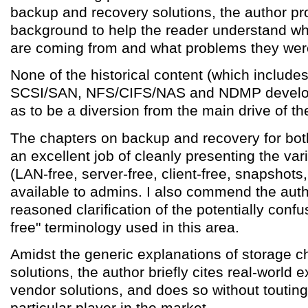
backup and recovery solutions, the author pro
background to help the reader understand wh
are coming from and what problems they were 
None of the historical content (which include
SCSI/SAN, NFS/CIFS/NAS and NDMP develop
as to be a diversion from the main drive of the
The chapters on backup and recovery for b
an excellent job of cleanly presenting the var
(LAN-free, server-free, client-free, snapshots
available to admins. I also commend the autho
reasoned clarification of the potentially confu
free" terminology used in this area.
Amidst the generic explanations of storage 
solutions, the author briefly cites real-world
vendor solutions, and does so without touting
particular player in the market.