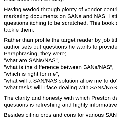
Having waded through plenty of vendor-centr
marketing documents on SANs and NAS, I stil
questions itching to be scratched. This book d
tackle them.
Rather than profile the target reader by job tit
author sets out questions he wants to provide
Paraphrasing, they were;
"what are SANs/NAS",
"what is the difference between SANs/NAS",
"which is right for me",
"what will a SAN/NAS solution allow me to do
"what tasks will I face dealing with SANs/NAS
The clarity and honesty with which Preston d
questions is refreshing and highly informative
Besides citing pros and cons for various SA