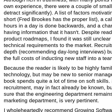
own experience, there were a couple of small 
detract significantly). A list of factors motivat
short (Fred Brookes has the proper list), a ca
hours in a day is done backwards, and a char
having information that it hasn't. Despite rea
product roadmaps, I found it was still unclea
technical requirements to the market. Recruit
depth (recommending day-long interviews) but
the full costs of inducting new staff into a tea
Because the reader is likely to be highly famil
technology, but may be new to senior manage
book spends quite a lot of time on soft skills.
recruitment, may in fact already be known, b
sure that the engineering department remains
marketing department, is very pertinent.
I wholeheartedly recommend Growing Software