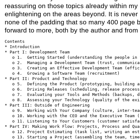
reassuring on those topics already within my
enlightening on the areas beyond. It is never
none of the padding that so many 400 page b
forward to more, both by the author and from 
Contents

* Introduction

* Part I: Development Team

   o 1.  Getting Started (understanding the people in 
   o 2.  Managing a Development Team (trust, communica
   o 3.  Creating an Effective Development Team (effic
   o 4.  Growing a Software Team (recruitment)

* Part II: Product and Technology

   o 5.  Defining the Product (prototyping, building a
   o 6.  Driving Releases (scheduling, release process
   o 7.  Evaluating your Tools and Methods (backups, d
   o 8.  Assessing your Technology (quality of the exi
* Part III: Outside of Engineering

   o 9.  Working with Your Company (culture, inter-tea
   o 10. Working with the CEO and the Executive Team (
   o 11. Listening to Your Customers (customer satisfa
* Part IV: Making Work Flow: Projects, Process and Qual
   o 12. Project Estimating (task list, writing an est
   o 13. Starting a Project (assembling the team, time