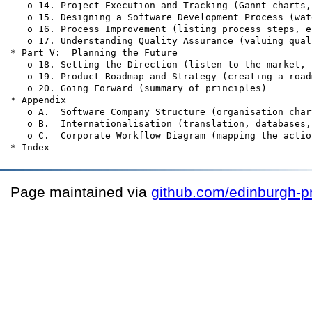
   o 14. Project Execution and Tracking (Gannt charts,
   o 15. Designing a Software Development Process (wat
   o 16. Process Improvement (listing process steps, e
   o 17. Understanding Quality Assurance (valuing qual
* Part V:  Planning the Future

   o 18. Setting the Direction (listen to the market, 
   o 19. Product Roadmap and Strategy (creating a road
   o 20. Going Forward (summary of principles)

* Appendix

   o A.  Software Company Structure (organisation char
   o B.  Internationalisation (translation, databases,
   o C.  Corporate Workflow Diagram (mapping the actio
Page maintained via
github.com/edinburgh-