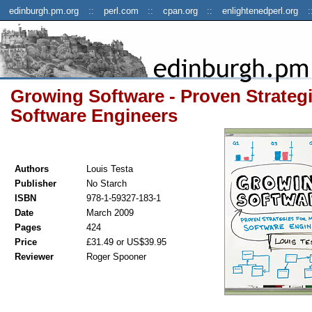
edinburgh.pm.org
perl.com
cpan.org
enlightenedperl.org
Growing Software - Proven Strateg
Software Engineers
Authors
Louis Testa
Publisher
No Starch
ISBN
978-1-59327-183-1
Date
March 2009
Pages
424
Price
£31.49 or US$39.95
Reviewer
Roger Spooner