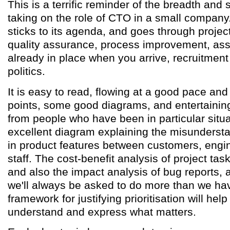
This is a terrific reminder of the breadth and
taking on the role of CTO in a small company
sticks to its agenda, and goes through proj
quality assurance, process improvement, ass
already in place when you arrive, recruitmen
politics.
It is easy to read, flowing at a good pace and 
points, some good diagrams, and entertainin
from people who have been in particular situa
excellent diagram explaining the misunderst
in product features between customers, engi
staff. The cost-benefit analysis of project task
and also the impact analysis of bug reports, 
we'll always be asked to do more than we have
framework for justifying prioritisation will he
understand and express what matters.