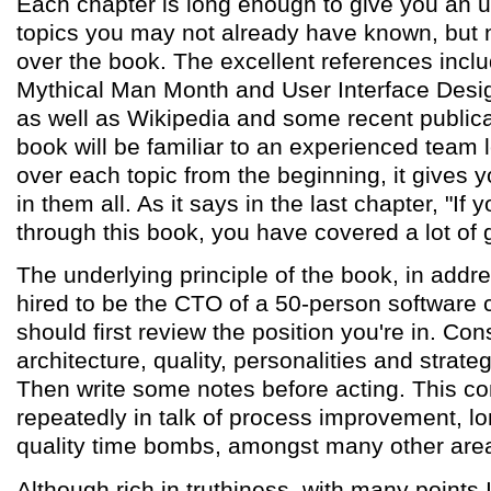
Each chapter is long enough to give you an 
topics you may not already have known, but n
over the book. The excellent references inc
Mythical Man Month and User Interface Desi
as well as Wikipedia and some recent publica
book will be familiar to an experienced team 
over each topic from the beginning, it gives y
in them all. As it says in the last chapter, "If
through this book, you have covered a lot of 
The underlying principle of the book, in addr
hired to be the CTO of a 50-person software 
should first review the position you're in. Co
architecture, quality, personalities and strate
Then write some notes before acting. This c
repeatedly in talk of process improvement, l
quality time bombs, amongst many other are
Although rich in truthiness, with many points