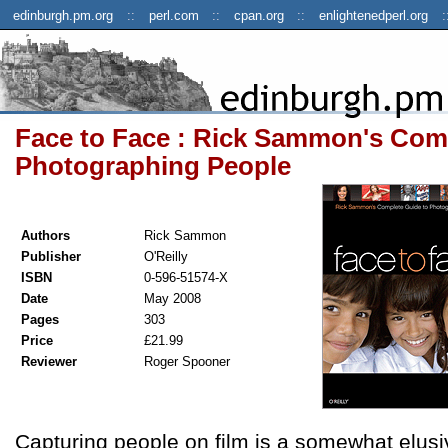
edinburgh.pm.org
perl.com
cpan.org
enlightenedperl.org
Face to Face : Rick Sammon's Com
Photographing People
Authors
Rick Sammon
Publisher
O'Reilly
ISBN
0-596-51574-X
Date
May 2008
Pages
303
Price
£21.99
Reviewer
Roger Spooner
Capturing people on film is a somewhat elusiv