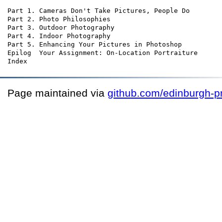
Part 1. Cameras Don't Take Pictures, People Do

Part 2. Photo Philosophies

Part 3. Outdoor Photography

Part 4. Indoor Photography

Part 5. Enhancing Your Pictures in Photoshop

Epilog  Your Assignment: On-Location Portraiture

Page maintained via
github.com/edinburgh-