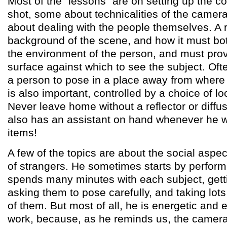
Most of the "lessons" are on setting up the c
shot, some about technicalities of the camera 
about dealing with the people themselves. A r
background of the scene, and how it must both
the environment of the person, and must prov
surface against which to see the subject. Oft
a person to pose in a place away from where 
is also important, controlled by a choice of l
Never leave home without a reflector or diffus
also has an assistant on hand whenever he w
items!
A few of the topics are about the social aspect
of strangers. He sometimes starts by perform
spends many minutes with each subject, gett
asking them to pose carefully, and taking lots 
of them. But most of all, he is energetic and 
work, because, as he reminds us, the camera