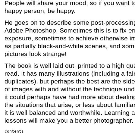
People will share your mood, so if you want to
happy person, be happy.
He goes on to describe some post-processin
Adobe Photoshop. Sometimes this is to fix er
exposure, sometimes to achieve otherwise im
as partially black-and-white scenes, and som
pictures look strange!
The book is well laid out, printed to a high qu
read. It has many illustrations (including a fa
duplicates), but perhaps the best are the si
of images with and without the technique und
it could perhaps have had more about dealing 
the situations that arise, or less about familia
it is well balanced and worthwhile. Learning a
lessons will make you a better photographer.
Contents
