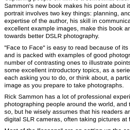
Sammon's new book makes his point about it 
portrait involves two key things: planning, an
expertise of the author, his skill in communic
excellent example images, make this book an
towards better DSLR photography.
"Face to Face" is easy to read because of its f
and is packed with examples of good photogr
number of contrasting ones to illustrate points.
some excellent introductory topics, as a serie
each asking you to do, or think about, a parti
image as you prepare to take photographs.
Rick Sammon has a lot of professional exper
photographing people around the world, and 
so, but he wisely assumes that his readers a
digital SLR cameras, often taking pictures at 